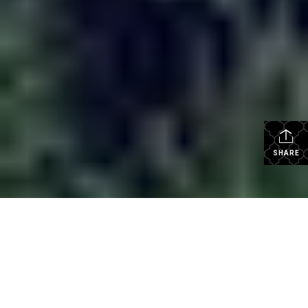
SHARE