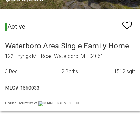
Active
Waterboro Area Single Family Home
122 Thyngs Mill Road Waterboro, ME 04061
3 Bed
2 Baths
1512 sqft
MLS# 1660033
Listing Courtesy of
MAINE LISTINGS - IDX