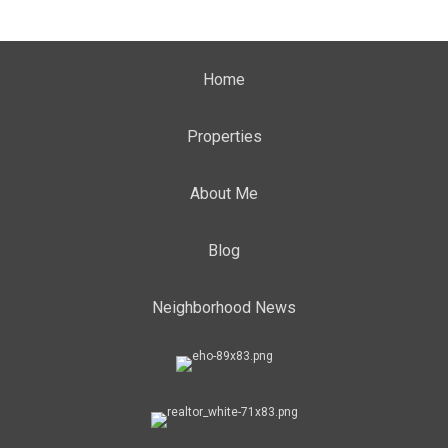
Home
Properties
About Me
Blog
Neighborhood News