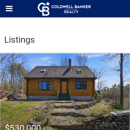
Listings
$530,000
(USD)