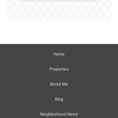
Home
Properties
About Me
Blog
Neighborhood News