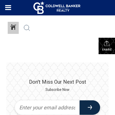
SHARE
Don't Miss Our Next Post
Subscribe Now